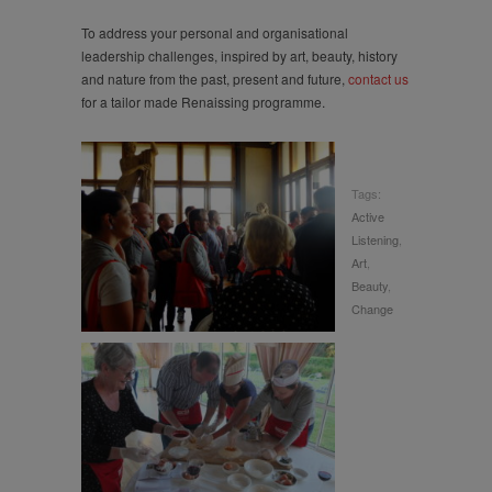
To address your personal and organisational
leadership challenges, inspired by art, beauty, history
and nature from the past, present and future,
contact us
for a tailor made Renaissing programme.
Tags:
Active
Listening
,
Art
,
Beauty
,
Change