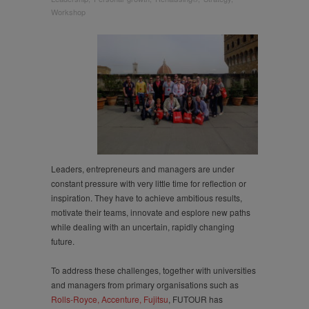
and Transforming
Workshop
Leadedership
Leaders, entrepreneurs and managers are under
constant pressure with very little time for reflection or
inspiration. They have to achieve ambitious results,
motivate their teams, innovate and esplore new paths
while dealing with an uncertain, rapidly changing
future.
To address these challenges, together with universities
and managers from primary organisations such as
Rolls-Royce, Accenture, Fujitsu
, FUTOUR has