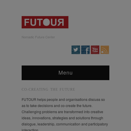
Nomadic Future Center
Menu
CO-CREATING THE FUTURE
FUTOUR helps people and organisations discuss so
as to take decisions and co-create the future.
Challenging problems are transformed into creative
ideas, innovations, strategies and solutions through
dialogue, leadership, communication and participatory
interaction.