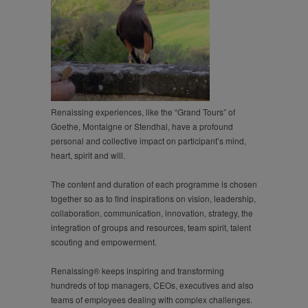
Renaissing experiences, like the “Grand Tours” of
Goethe, Montaigne or Stendhal, have a profound
personal and collective impact on participant’s mind,
heart, spirit and will.
The content and duration of each programme is chosen
together so as to find inspirations on vision, leadership,
collaboration, communication, innovation, strategy, the
integration of groups and resources, team spirit, talent
scouting and empowerment.
Renaissing® keeps inspiring and transforming
hundreds of top managers, CEOs, executives and also
teams of employees dealing with complex challenges.