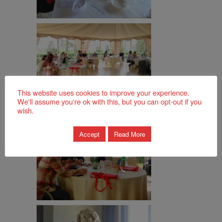
This website uses cookies to improve your experience.
We'll assume you're ok with this, but you can opt-out if you
wish.
Accept
Read More