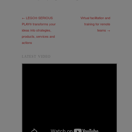
← LEGO® SERIOUS
Virtual facilitation and
PLAY® transforms your
training for remote
ideas into strategies,
teams →
products, services and
actions
LATEST VIDEO