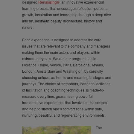
designed
Renaissing®
, an innovative experiencial
learning process that encourages reflection, personal
growth, inspiration and leadership through a deep dive
into art, aesthetic beauty, architecture, history and
nature.
Each experience is designed to address the core
issues that are relevant to the company and managers
making them the main actors and players, within
extraordinary sets. We run our programmes in
Florence, Rome, Venice, Paris, Barcelona, Athens,
London, Amsterdam and Washington, by carefully
choosing unique, authentic and meaningful stages and
journeys. The choice of metaphors, locations, activities,
of facilitation and coaching techniques, is made-to-
measure every time, guaranteeing powerful
tranformative experiences that involve all the senses
and help to stretch one’s comfort zone within safe,
nurturing, beautiful and regenerating environments.
The