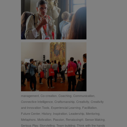
management
,
Co-creation
,
Coaching
,
Communication
,
Connective Intelligence
,
Craftsmanship
,
Creativity
,
Creativity
and Innovation Tools
,
Experiencial Learning
,
Facilitation
,
Future Center
,
History
,
Inspiration
,
Leadership
,
Mentoring
,
Metaphors
,
Motivation
,
Passion
,
Renaissing®
,
Sense Making
,
Serious Play
,
Storytelling
,
Team building
,
Think with the hands