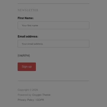
NEWSLETTER
First Name:
Email address:
{captcha}
Copyright © 2026
Powered by
Oxygen Theme
.
Privacy Policy / GDPR