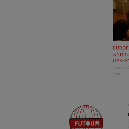
EUROP
AND C
OBSER
January 10
admin