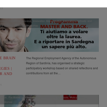
OPMENT
011
ation
,
Facilitated process
,
Innovation Management
,
Innovation methods and
icy Making
,
Strategy
,
Workshop
E BRAIN
The Regional Employment Agency of the Autonomous
Region of Sardinia, has organised a strategic
participatory workshop based on shared reflections and
GIES |
contributions from all the…
R AND
11
ation
,
Facilitated process
,
Innovation methods and tools
,
Policy Making
,
,
Workshop