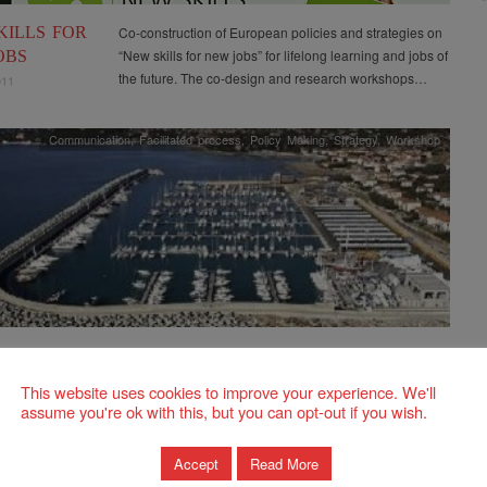
KILLS FOR
Co-construction of European policies and strategies on
“New skills for new jobs” for lifelong learning and jobs of
OBS
the future. The co-design and research workshops…
011
Communication
,
Facilitated process
,
Policy Making
,
Strategy
,
Workshop
Activation of public-private partnerships through the
launch of ideas for the strategic plan of the Rosignano
NANO”
This website uses cookies to improve your experience. We'll
Solvay area. The process strengthened the
-PRIVATE
assume you're ok with this, but you can opt-out if you wish.
collaboration and synergies…
ERSHIPS
UTURE
Accept
Read More
EGIC