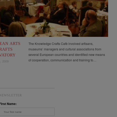
EAN ARTS
The Knowledge Crafts Cafè involved artisans,
museums’ managers and cultural associations from
RAFTS
several European countries and identified new means
VATORY
of cooperation, communication and training to…
, 2009
NEWSLETTER
First Name: