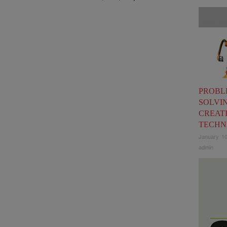
Communic
tools
,
Pro
PROBL
SOLVI
CREAT
TECHN
January 10
admin