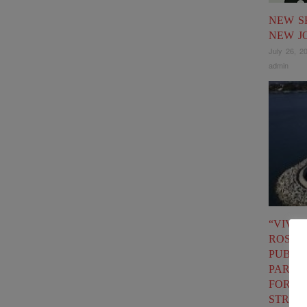
NEW S
NEW J
July 26, 2
admin
“VIVA
ROSIG
PUBLIC
PARTN
FOR F
STRAT