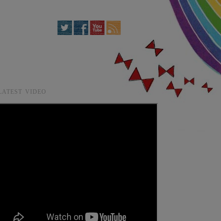
LATEST VIDEO