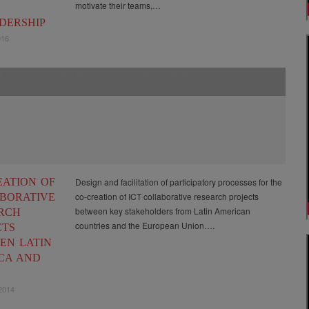
motivate their teams,…
DERSHIP
016
ed process
,
Innovation Management
,
Innovation methods and tools
,
Policy
EATION OF
Design and facilitation of participatory processes for the
co-creation of ICT collaborative research projects
BORATIVE
between key stakeholders from Latin American
RCH
countries and the European Union….
CTS
EN LATIN
CA AND
2014