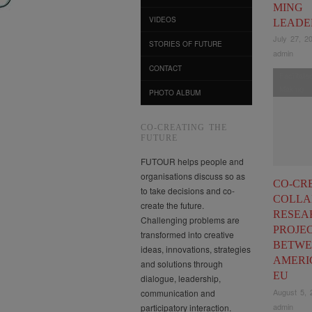
MING
VIDEOS
LEADE
July 27, 2
STORIES OF FUTURE
admin
CONTACT
Facilitat
Making
PHOTO ALBUM
CO-CREATING THE
FUTURE
FUTOUR helps people and
organisations discuss so as
CO-CR
to take decisions and co-
COLLA
create the future.
RESEA
Challenging problems are
PROJE
transformed into creative
BETWE
ideas, innovations, strategies
AMERI
and solutions through
EU
dialogue, leadership,
August 5, 
communication and
admin
participatory interaction.