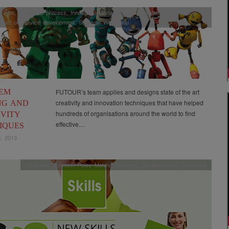
ation
,
Facilitated process
,
Innovation Management
,
Innovation methods and
duct or Service development
,
Strategy
,
Workshop
EM
FUTOUR’s team applies and designs state of the art
creativity and innovation techniques that have helped
NG AND
hundreds of organisations around the world to find
IVITY
effective…
IQUES
, 2013
Facilitated process
,
Policy Making
,
Strategy
,
Uncategorized
,
Workshop