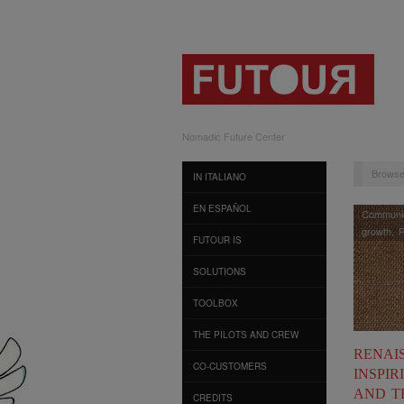
Nomadic Future Center
Browse
IN ITALIANO
EN ESPAÑOL
Communic
growth
,
R
FUTOUR IS
SOLUTIONS
TOOLBOX
THE PILOTS AND CREW
RENAIS
CO-CUSTOMERS
INSPIR
AND T
CREDITS