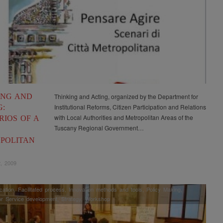
ING AND
Thinking and Acting, organized by the Department for
Institutional Reforms, Citizen Participation and Relations
G:
with Local Authorities and Metropolitan Areas of the
RIOS OF A
Tuscany Regional Government…
POLITAN
, 2009
ation
,
Facilitated process
,
Innovation methods and tools
,
Policy Making
,
or Service development
,
Strategy
,
Workshop