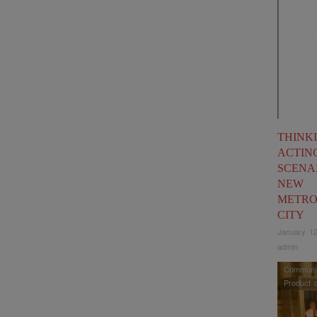
THINK
ACTIN
SCENA
NEW
METRO
CITY
January 12
admin
Communic
Product 