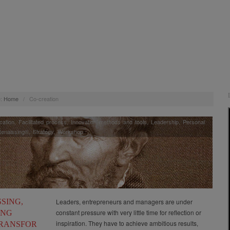
:
Home
/
Co-creation
ation
,
Facilitated process
,
Innovation methods and tools
,
Leadership
,
Personal
enaissing®
,
Strategy
,
Workshop
SING,
Leaders, entrepreneurs and managers are under
constant pressure with very little time for reflection or
ING
inspiration. They have to achieve ambitious results,
RANSFOR