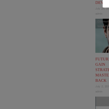
DEVEL
July 25, 2
admin
Communic
tools
,
Pol
FUTUR
GAIN
STRATE
MASTE
BACK
July 2, 20
admin
Communic
Strategy