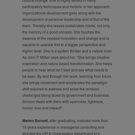
cultural change. She is highly skilled in many
participatory techniques and models. In her approach,
organizational development goes along with the
development of personal leadership and of that of the
team. Thereby she leaves sustainable marks, not only
the memory of a good process. She touches the
essence of the needed innovation and change and is
capable to upscale this to a bigger perspective and
higher level. She is a system thinker and a nature lover.
As John P. Milton says about her: “She brings creative
inspiration and nature based transformation. She helps
people to hear what isn’t said and see what needs to
be seen. By and through her work, learning from future,
she brings movement and accelerates the paradigm
shift required to address and solve the complex
challenges being faced by government and business.
Simoon deals with them with openness, lightness,
humor, love and impact!”.
Matteo Baronti,
after graduating, matured more than
10 years experience in managerial consulting and
directed the HR & Organisation department of a