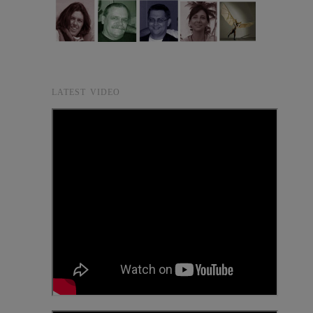
LATEST VIDEO