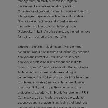
management, creativity & innovation, regional
development and international cooperation.
Organisation of professional training courses. Fluent in
4 languages. Experience as teacher and translator.
She is a skilled facilitator and expert in several
innovation and interactive methodologies. As
Globetrotter in Latin America she strengthened her love
for nature, in particular the mountains.
Cristina Raso
is a Project/Account Manager and
consultant working on market and technology scenario
analysis and interactive / multichannel services
analysis. A professional with experience in digital
promotion, Web 2.0 and social media, Communication
& Marketing, eBusiness strategies and digital
convergence. She worked with various firms belonging
to different industries (finance, entertainment, mass
retail, hospitality industry ). She also has a strong
professional experience in Events Management, PR &
Comms. Her goals include: the support to customer
executives and managers in achieving their business
improvement goals; supporting customer to design a