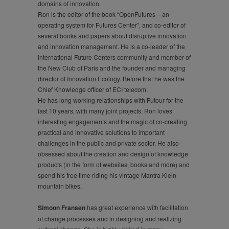
domains of innovation.
Ron is the editor of the book “OpenFutures – an
operating system for Futures Center”, and co-editor of
several books and papers about disruptive innovation
and innovation management. He is a co-leader of the
international Future Centers community and member of
the New Club of Paris and the founder and managing
director of Innovation Ecology. Before that he was the
Chief Knowledge officer of ECI telecom.
He has long working relationships with Futour for the
last 10 years, with many joint projects. Ron loves
interesting engagements and the magic of co-creating
practical and innovative solutions to important
challenges in the public and private sector. He also
obsessed about the creation and design of knowledge
products (in the form of websites, books and more) and
spend his free time riding his vintage Mantra Klein
mountain bikes.
Simoon Fransen
has great experience with facilitation
of change processes and in designing and realizing