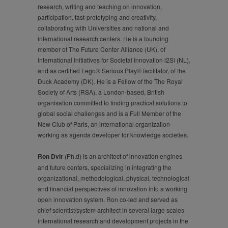
research, writing and teaching on innovation,
participation, fast-prototyping and creativity,
collaborating with Universities and national and
international research centers. He is a founding
member of The Future Center Alliance (UK), of
International Initiatives for Societal Innovation i2Si (NL),
and as certified Lego® Serious Play® facilitator, of the
Duck Academy (DK). He is a Fellow of the The Royal
Society of Arts (RSA), a London-based, British
organisation committed to finding practical solutions to
global social challenges and is a Full Member of the
New Club of Paris, an international organization
working as agenda developer for knowledge societies.
Ron Dvir
(Ph.d) is an architect of innovation engines
and future centers, specializing in integrating the
organizational, methodological, physical, technological
and financial perspectives of innovation into a working
open innovation system. Ron co-led and served as
chief scientist/system architect in several large scales
international research and development projects in the