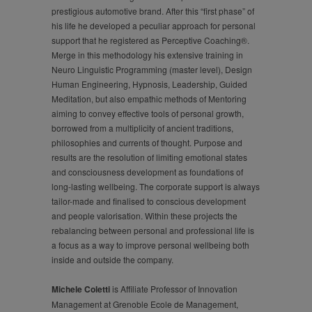
prestigious automotive brand. After this “first phase” of
his life he developed a peculiar approach for personal
support that he registered as Perceptive Coaching®.
Merge in this methodology his extensive training in
Neuro Linguistic Programming (master level), Design
Human Engineering, Hypnosis, Leadership, Guided
Meditation, but also empathic methods of Mentoring
aiming to convey effective tools of personal growth,
borrowed from a multiplicity of ancient traditions,
philosophies and currents of thought. Purpose and
results are the resolution of limiting emotional states
and consciousness development as foundations of
long-lasting wellbeing. The corporate support is always
tailor-made and finalised to conscious development
and people valorisation. Within these projects the
rebalancing between personal and professional life is
a focus as a way to improve personal wellbeing both
inside and outside the company.
Michele Coletti
is Affiliate Professor of Innovation
Management at Grenoble Ecole de Management,