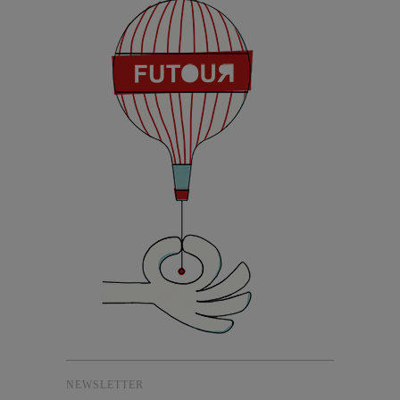
NEWSLETTER