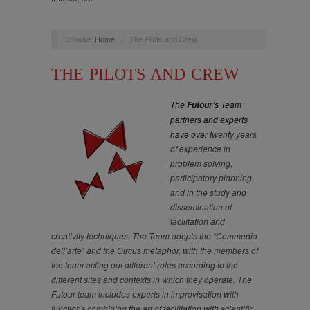
Browse:
Home
/
The Pilots and Crew
THE PILOTS AND CREW
The
s Team
Futour’
partners and experts
have over
twenty years
of experience in
problem solving,
participatory planning
and in the study and
dissemination of
facilitation and
creativity techniques. The Team adopts the “Commedia
dell’arte” and the Circus metaphor, with the members of
the team acting out different roles according to the
different sites and contexts in which they operate. The
Futour team includes experts in improvisation with
functions combining the art of facilitation with scientific