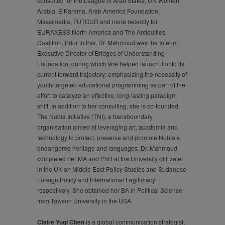
consulted for the League of Arab States, UN Women
Arabia, ElKarama, Arab America Foundation,
Massimedia, FUTOUR and more recently for
EURAXESS North America and The Antiquities
Coalition. Prior to this, Dr. Mahmoud was the Interim
Executive Director of Bridges of Understanding
Foundation, during which she helped launch it onto its
current forward trajectory: emphasizing the necessity of
youth-targeted educational programming as part of the
effort to catalyze an effective, long-lasting paradigm
shift. In addition to her consulting, she is co-founded
The Nubia Initiative (TNI), a transboundary
organisation aimed at leveraging art, academia and
technology to protect, preserve and promote Nubia’s
endangered heritage and languages. Dr. Mahmoud
completed her MA and PhD at the University of Exeter
in the UK on Middle East Policy Studies and Sudanese
Foreign Policy and International Legitimacy
respectively. She obtained her BA in Political Science
from Towson University in the USA.
Claire Yuqi Chen
is a global communication strategist,