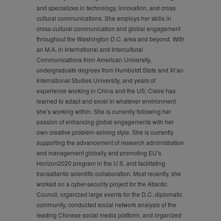
and specializes in technology, innovation, and cross
cultural communications. She employs her skills in
cross-cultural communication and global engagement
throughout the Washington D.C. area and beyond. With
an M.A. in International and Intercultural
Communications from American University,
undergraduate degrees from Humboldt State and Xi’an
International Studies University, and years of
experience working in China and the US; Claire has
learned to adapt and excel in whatever environment
she’s working within. She is currently following her
passion of enhancing global engagements with her
own creative problem-solving style. She is currently
supporting the advancement of research administration
and management globally and promoting EU’s
Horizon2020 program in the U.S. and facilitating
transatlantic scientific collaboration. Most recently, she
worked on a cyber-security project for the Atlantic
Council, organized large events for the D.C. diplomatic
community, conducted social network analysis of the
leading Chinese social media platform, and organized