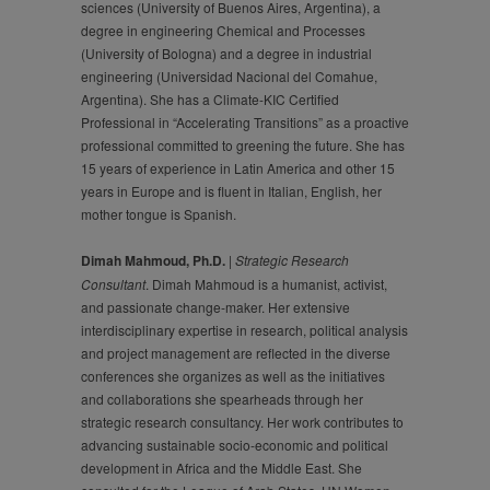
sciences (University of Buenos Aires, Argentina), a
degree in engineering Chemical and Processes
(University of Bologna) and a degree in industrial
engineering (Universidad Nacional del Comahue,
Argentina). She has a Climate-KIC Certified
Professional in “Accelerating Transitions” as a proactive
professional committed to greening the future. She has
15 years of experience in Latin America and other 15
years in Europe and is fluent in Italian, English, her
mother tongue is Spanish.
Dimah Mahmoud, Ph.D.
|
Strategic Research
Consultant
. Dimah Mahmoud is a humanist, activist,
and passionate change-maker. Her extensive
interdisciplinary expertise in research, political analysis
and project management are reflected in the diverse
conferences she organizes as well as the initiatives
and collaborations she spearheads through her
strategic research consultancy. Her work contributes to
advancing sustainable socio-economic and political
development in Africa and the Middle East. She