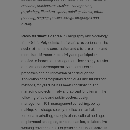
research, architecture, cuisine, management,
psychology, literature, sports, painting, dance, urban
planning, singing, politics, foreign languages and
history.
Paolo Martinez
: a degree in Geography and Sociology
from Oxford Polytechnic, four years of experience in the
sector of maritime construction and offshore plants and
more than 15 years in creativity and participation
applied to innovation management, technology transfer
and territorial development. As an architect of
processes and an innovation pilot, through the
application of participatory techniques and futurization
methods, for years he has been coordinating and
managing projects in Italy and abroad for clients in the
following private and public sectors: design
management, ICT, management consulting, policy
making, knowledge society, intellectual capital,
territorial marketing, strategic plans, cultural heritage,
employment strategies, concerted action, collaborative
working environments. For years he has been active in