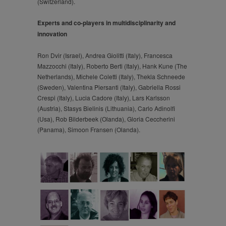
(Switzerland).
Experts and co-players in multidisciplinarity and
innovation
Ron Dvir (Israel), Andrea Giolitti (Italy), Francesca
Mazzocchi (Italy), Roberto Berti (Italy), Hank Kune (The
Netherlands), Michele Coletti (Italy), Thekla Schneede
(Sweden), Valentina Piersanti (Italy), Gabriella Rossi
Crespi (Italy), Lucia Cadore (Italy), Lars Karlsson
(Austria), Stasys Bielinis (Lithuania), Carlo Adinolfi
(Usa), Rob Bilderbeek (Olanda), Gloria Ceccherini
(Panama), Simoon Fransen (Olanda).