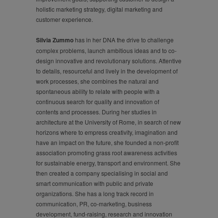
holistic marketing strategy, digital marketing and
customer experience.
Silvia Zummo
has in her DNA the drive to challenge
complex problems, launch ambitious ideas and to co-
design innovative and revolutionary solutions. Attentive
to details, resourceful and lively in the development of
work processes, she combines the natural and
spontaneous ability to relate with people with a
continuous search for quality and innovation of
contents and processes. During her studies in
architecture at the University of Rome, in search of new
horizons where to empress creativity, imagination and
have an impact on the future, she founded a non-profit
association promoting grass root awareness activities
for sustainable energy, transport and environment. She
then created a company specialising in social and
smart communication with public and private
organizations. She has a long track record in
communication, PR, co-marketing, business
development, fund-raising, research and innovation