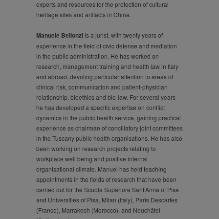
experts and resources for the protection of cultural
heritage sites and artifacts in China.
Manuele Bellonzi
is a jurist, with twenty years of
experience in the field of civic defense and mediation
in the public administration. He has worked on
research, management training and health law in Italy
and abroad, devoting particular attention to areas of
clinical risk, communication and patient-physician
relationship, bioethics and bio-law. For several years
he has developed a specific expertise on conflict
dynamics in the public health service, gaining practical
experience as chairman of conciliatory joint committees
in the Tuscany public health organisations. He has also
been working on research projects relating to
workplace well being and positive internal
organisational climate. Manuel has held teaching
appointments in the fields of research that have been
carried out for the Scuola Superiore Sant’Anna of Pisa
and Universities of Pisa, Milan (Italy), Paris Descartes
(France), Marrakech (Morocco), and Neuchâtel