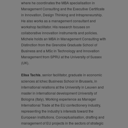
where he coordinates the MBA specialisation in
Management Consulting and the Executive Certificate
in Innovation, Design Thinking and Intrapreneurship.
He also works as a management consultant and
workshop facilitator. His research focuses on
collaborative innovation instruments and policies.
Michele holds an MBA in Management Consulting with
Distinction from the Grenoble Graduate School of
Business and a MSc in Technology and Innovation
Management from SPRU at the University of Sussex
(UK).
Elisa Tachis
, senior facilitator, graduate in economic
sciences at Ichec Business School in Brussels, in
international relations at the University in Leuven and
master in international development University of
Bologna (Italy). Working experience as Manager
International Trade at the EU confectionery industry,
representing the industry’s interests toward the
European institutions. Conceptualisation, drafting and
management of EU projects in the sectors of strategic