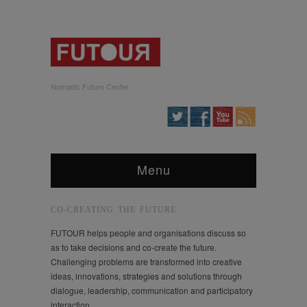
Nomadic Future Center
Menu
CO-CREATING THE FUTURE
FUTOUR helps people and organisations discuss so
as to take decisions and co-create the future.
Challenging problems are transformed into creative
ideas, innovations, strategies and solutions through
dialogue, leadership, communication and participatory
interaction.