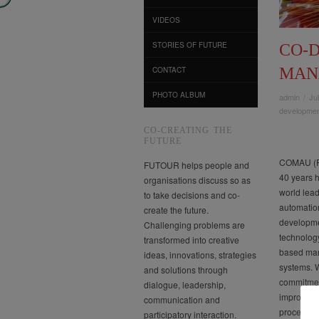
VIDEOS
STORIES OF FUTURE
CO-
MAN
CONTACT
PHOTO ALBUM
admin
/
Ju
developme
CO-CREATING THE
FUTURE
COMAU (FI
FUTOUR helps people and
40 years 
organisations discuss so as
world lead
to take decisions and co-
automatio
create the future.
developme
Challenging problems are
technolog
transformed into creative
based man
ideas, innovations, strategies
systems. W
and solutions through
commitmen
dialogue, leadership,
improveme
communication and
processes
participatory interaction.