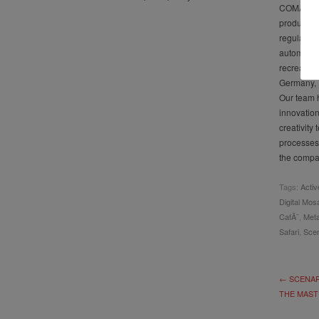
COMAU coo
product, 
regularly 
automotive
recreation
Germany, 
Our team h
innovatio
creativity
processes
the compan
Tags:
Activ
Digital Mos
CafÃ¨
,
Meta
Safari
,
Scen
← SCENAR
THE MAST