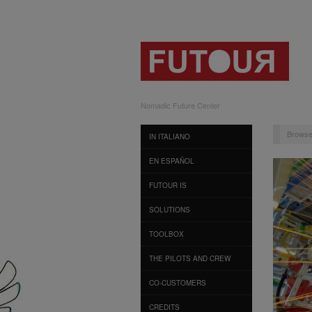
Nomadic Future Center
Browse
IN ITALIANO
EN ESPAÑOL
FUTOUR IS
SOLUTIONS
TOOLBOX
THE PILOTS AND CREW
CO-CUSTOMERS
CREDITS