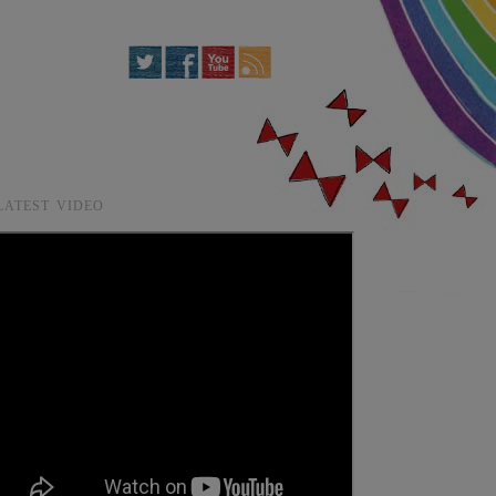
LATEST VIDEO