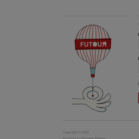
Copyright © 2026
Powered by
Oxygen Theme
.