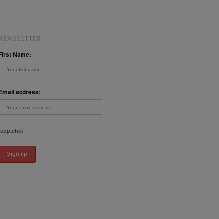
NEWSLETTER
First Name:
Email address:
{captcha}