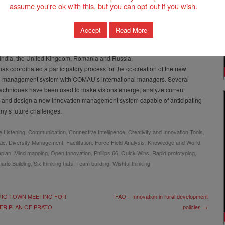
assume you're ok with this, but you can opt-out if you wish.
rdinates their development from conception to design to the completed
providing support, training and maintenance services. COMAU products
exceed the expectations of their clients in various industrial sectors: from the
Accept
Read More
 to the aviation sector, from heavy industry to the military production and
al field. It has 26 branches in 15 countries, including, Brazil, China, France,
India, the United Kingdom, Romania and Russia.
as coordinated a participatory process for the co-creation of the new
n management system with COMAU’s international managers. Several
 techniques have been used to make visions emerge, analyze current
 and design a new innovation management system capable of anticipating
y’s future challenges.
e Listening
,
Communication
,
Connective Intelligence
,
Creativity and Innovation Tools
,
aic
,
Diversity Management
,
Facilitation
,
Force Field Analysis
,
Knowledge and World
plan
,
Mind mapping
,
Open Innovation
,
Phillips 66
,
Quick Wins
,
Rapid prototyping
,
ario Building
,
Six thinking hats
,
Team building
,
Wishful thinking
IO TOWN MEETING FOR
FAO – Innovation in rural development
ER PLAN OF PRATO
policies →