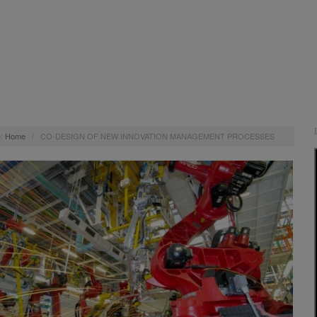
:
Home
/
CO-DESIGN OF NEW INNOVATION MANAGEMENT PROCESSES