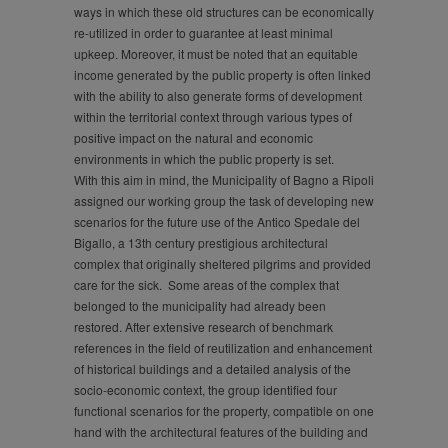
ways in which these old structures can be economically
re-utilized in order to guarantee at least minimal
upkeep. Moreover, it must be noted that an equitable
income generated by the public property is often linked
with the ability to also generate forms of development
within the territorial context through various types of
positive impact on the natural and economic
environments in which the public property is set.
With this aim in mind, the Municipality of Bagno a Ripoli
assigned our working group the task of developing new
scenarios for the future use of the Antico Spedale del
Bigallo, a 13th century prestigious architectural
complex that originally sheltered pilgrims and provided
care for the sick. Some areas of the complex that
belonged to the municipality had already been
restored. After extensive research of benchmark
references in the field of reutilization and enhancement
of historical buildings and a detailed analysis of the
socio-economic context, the group identified four
functional scenarios for the property, compatible on one
hand with the architectural features of the building and