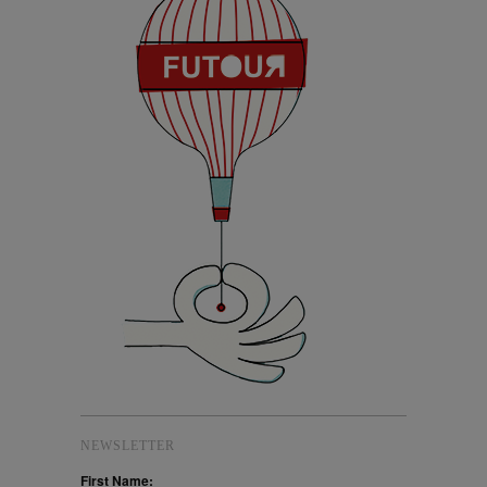
NEWSLETTER
First Name: