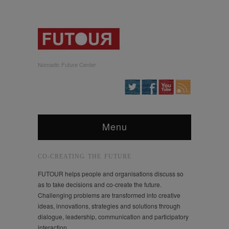
Nomadic Future Center
Menu
CO-CREATING THE FUTURE
FUTOUR helps people and organisations discuss so
as to take decisions and co-create the future.
Challenging problems are transformed into creative
ideas, innovations, strategies and solutions through
dialogue, leadership, communication and participatory
interaction.