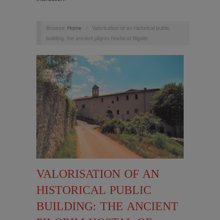
Browse:
Home
/
Valorisation of an historical public
building: the ancient pilgrim hostal of Bigallo
VALORISATION OF AN
HISTORICAL PUBLIC
BUILDING: THE ANCIENT