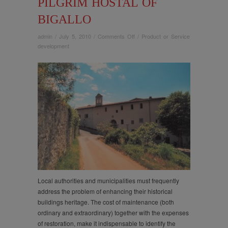
PILGRIM HOSTAL OF
BIGALLO
on
admin
/
July 5, 2010
/
Comments Off
/
Product or Service
Valorisation
development
of
an
historical
public
building:
the
ancient
pilgrim
hostal
of
Bigallo
Local authorities and municipalities must frequently
address the problem of enhancing their historical
buildings heritage. The cost of maintenance (both
ordinary and extraordinary) together with the expenses
of restoration, make it indispensable to identify the