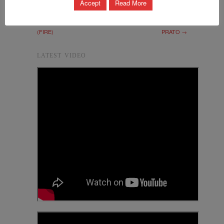
Accept
Read More
THE FUTURE OF
MEETING FOR THE
INTERNET RESEARCH
MASTER PLAN OF
(FIRE)
PRATO →
LATEST VIDEO